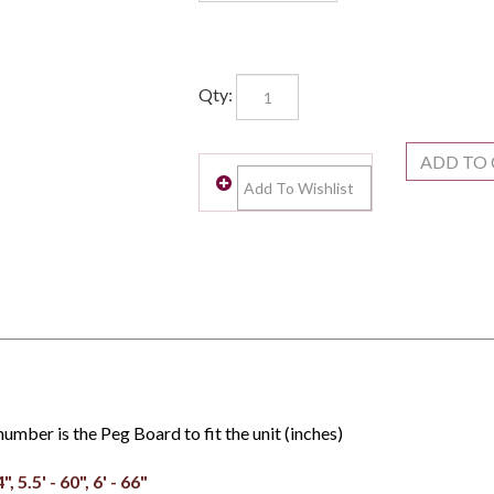
Qty:
umber is the Peg Board to fit the unit (inches)
4", 5.5' - 60", 6' - 66"