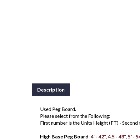
Description
Used Peg Board.
Please select from the Following:
First number is the Units Height (FT) - Second n
High Base Peg Board
:
4' - 42", 4.5 - 48", 5' - 5