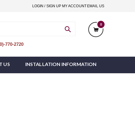
LOGIN / SIGN UP
MY ACCOUNT
EMAIL US
0
)-770-2720
T US
INSTALLATION INFORMATION