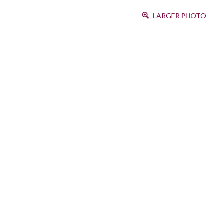
LARGER PHOTO