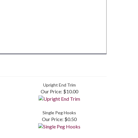
Upright End Trim
Our Price:
$10.00
Single Peg Hooks
Our Price:
$0.50