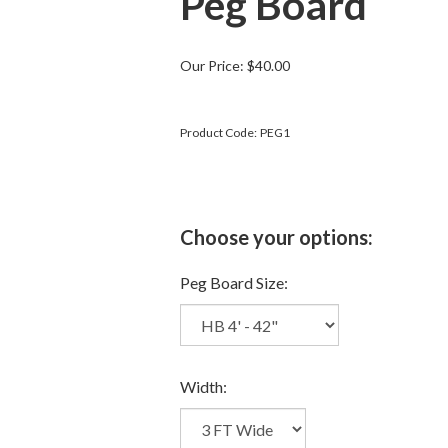
Peg Board
Our Price:
$
40.00
Product Code:
PEG1
Peg Board Size:
Width: