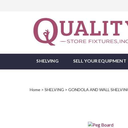
Skip
to
Tri
content
State
Store
Fixtures
SHELVING
SELL YOUR EQUIPMENT
Home
>
SHELVING
>
GONDOLA AND WALL SHELVIN