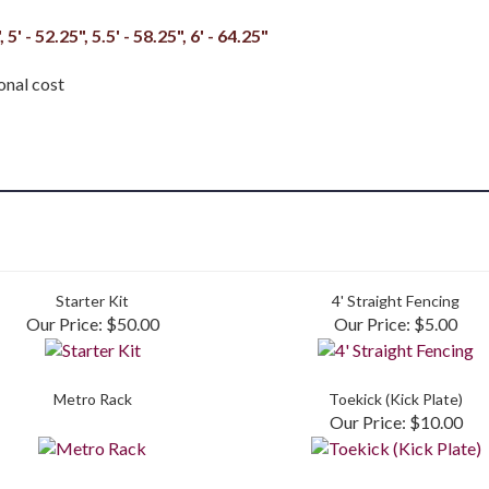
, 5' - 52.25", 5.5' - 58.25", 6' - 64.25"
onal cost
Starter Kit
4' Straight Fencing
Our Price:
$50.00
Our Price:
$5.00
Metro Rack
Toekick (Kick Plate)
Our Price:
$10.00
to write a review »