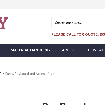
PLEASE CALL FOR QUOTE: (530
MATERIAL HANDLING
ABOUT
CONTAC
G
>
Parts, Pegboard and Accesories
>