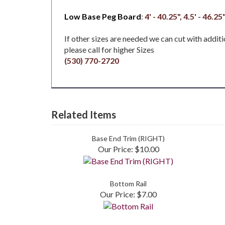
Low Base Peg Board
:
4' - 40.25", 4.5' - 46.25"
If other sizes are needed we can cut with additi
please call for higher Sizes
(530) 770-2720
Related Items
Base End Trim (RIGHT)
Our Price:
$10.00
Bottom Rail
Our Price:
$7.00
Share your knowledge of this product.
Be the first 