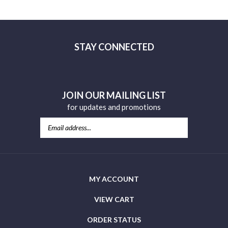
review »
STAY CONNECTED
Facebook
YouTube
JOIN OUR MAILING LIST
for updates and promotions
MY ACCOUNT
VIEW CART