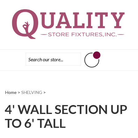
Skip
Tri
to
State
content
Store
Fixtures
Home
>
SHELVING
>
4' WALL SECTION UP
TO 6' TALL