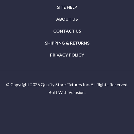
ORDER STATUS
SITE HELP
ABOUT US
CONTACT US
SHIPPING & RETURNS
PRIVACY POLICY
© Copyright
2026
Quality Store Fixtures Inc. All Rights Reserved.
Built With Volusion.