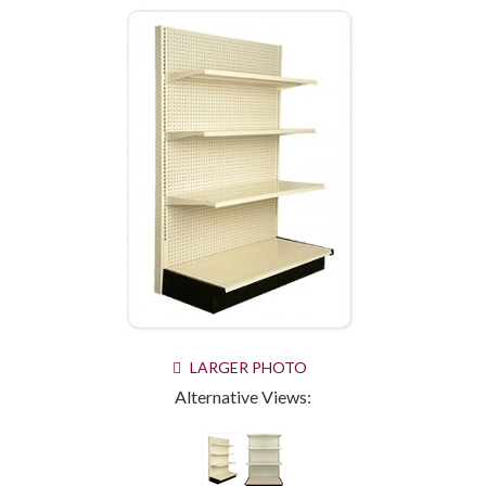
LARGER PHOTO
Alternative Views: