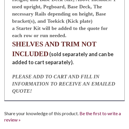
4’ Wall Section with base Decks. 1- 4’ section,
Height, and Base Deck Size, Above Includes: 1
used upright, Pegboard, Base Deck, The
necessary Rails depending on height, Base
bracket(s), and Toekick (Kick plate)
a Starter Kit will be added to the quote for
each row or run needed.
SHELVES AND TRIM NOT
INCLUDED
(sold separately and can be
added to cart separately).
PLEASE ADD TO CART AND FILL IN
INFORMATION TO RECEIVE AN EMAILED
QUOTE!
Share your knowledge of this product.
Be the first to write a