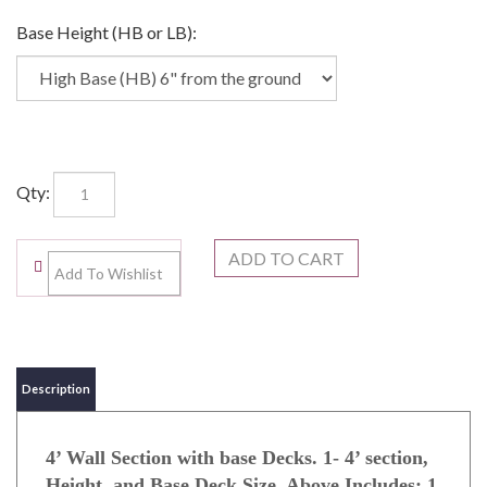
Base Height (HB or LB):
Qty:
Description