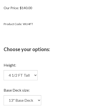
Our Price:
$
140.00
Product Code:
WU4FT
Height:
Base Deck size: